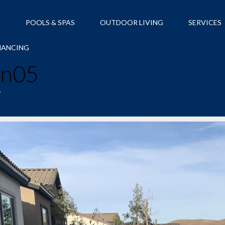
S
POOLS & SPAS
OUTDOOR LIVING
SERVICES
NANCING
an05