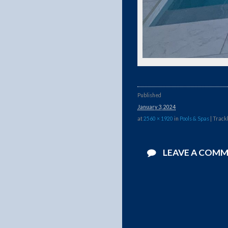
Published
January 3, 2024
at
2560 × 1920
in
Pools & Spas
| Track
LEAVE A COM