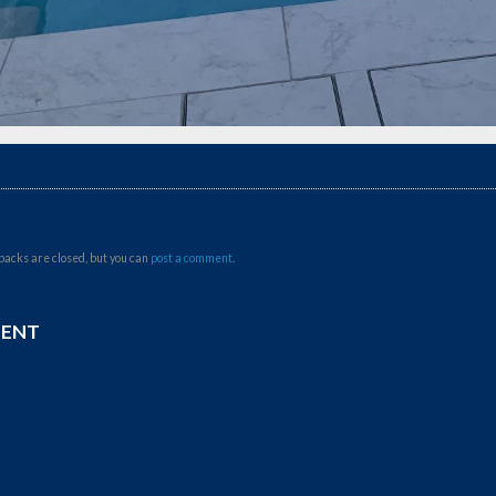
backs are closed, but you can
post a comment
.
MENT