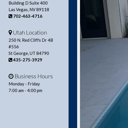
Building D Suite 400
Las Vegas, NV 89118
702-463-4716
Utah Location
250 N. Red Cliffs Dr 4B
#556
St George, UT 84790
435-275-3929
Business Hours
Monday - Friday
7:00 am - 4:00 pm