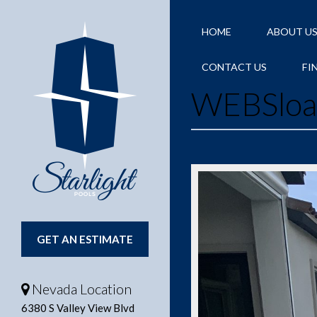
HOME
ABOUT U
CONTACT US
FI
WEBSlo
GET AN ESTIMATE
Nevada Location
6380 S Valley View Blvd