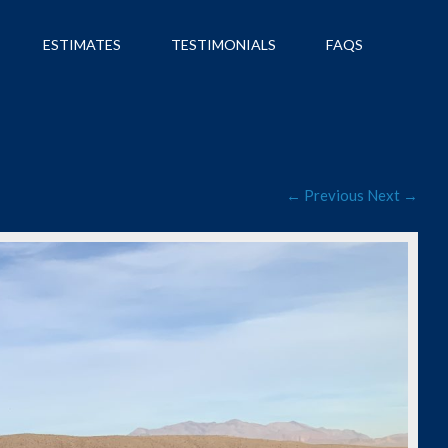
ESTIMATES
TESTIMONIALS
FAQS
← Previous
Next →