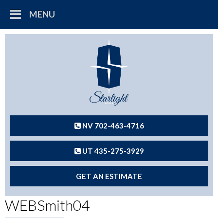
MENU
NV 702-463-4716
UT 435-275-3929
GET AN ESTIMATE
WEBSmith04