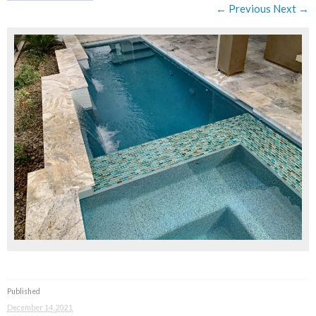
← Previous
Next →
Published
December 14, 2021