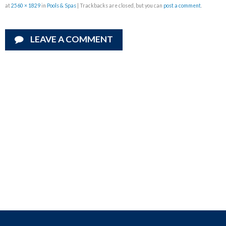
at
2560 × 1829
in
Pools & Spas
| Trackbacks are closed, but you can
post a comment
.
LEAVE A COMMENT