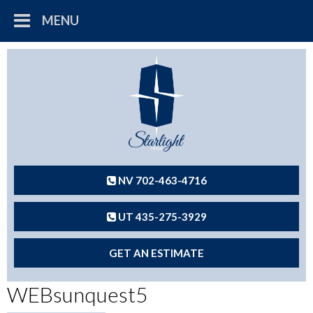
MENU
NV 702-463-4716
UT 435-275-3929
GET AN ESTIMATE
WEBsunquest5