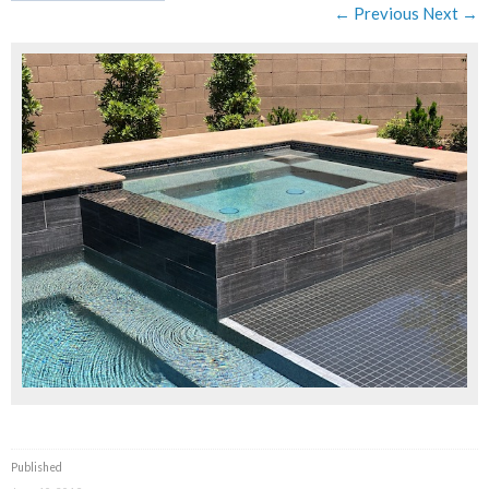
← Previous
Next →
Published