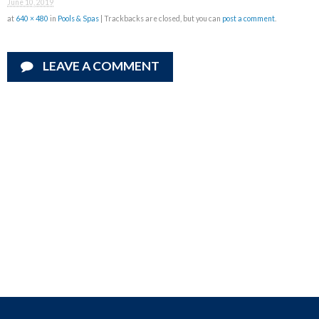
June 10, 2019
at
640 × 480
in
Pools & Spas
| Trackbacks are closed, but you can
post a comment
.
LEAVE A COMMENT