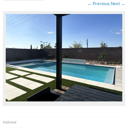
← Previous
Next →
Published