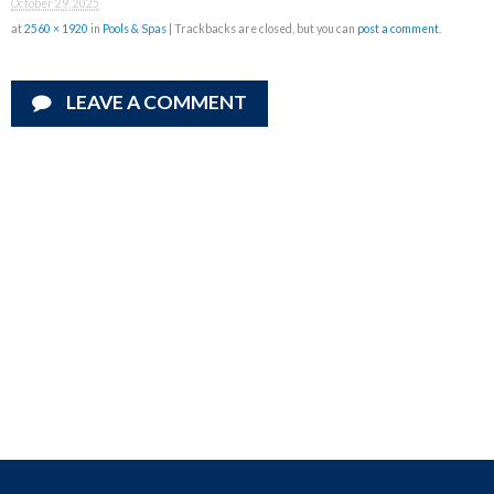
October 29, 2025
at
2560 × 1920
in
Pools & Spas
| Trackbacks are closed, but you can
post a comment
.
LEAVE A COMMENT