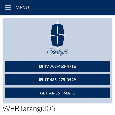
MENU
NV 702-463-4716
UT 435-275-3929
GET AN ESTIMATE
WEBTarangul05