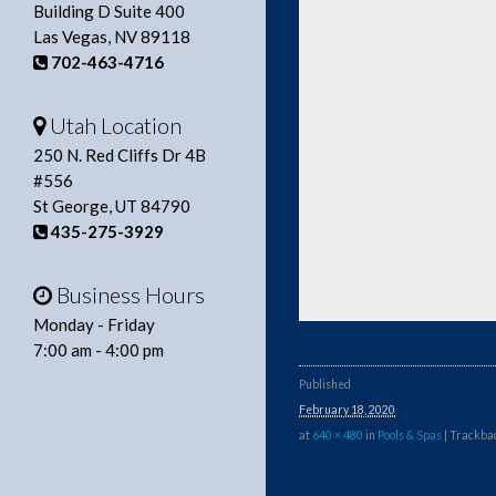
Building D Suite 400
Las Vegas, NV 89118
702-463-4716
Utah Location
250 N. Red Cliffs Dr 4B
#556
St George, UT 84790
435-275-3929
Business Hours
Monday - Friday
7:00 am - 4:00 pm
Published
February 18, 2020
at
640 × 480
in
Pools & Spas
| Trackbac