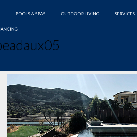
S
POOLS & SPAS
OUTDOOR LIVING
SERVICES
NANCING
eadaux05