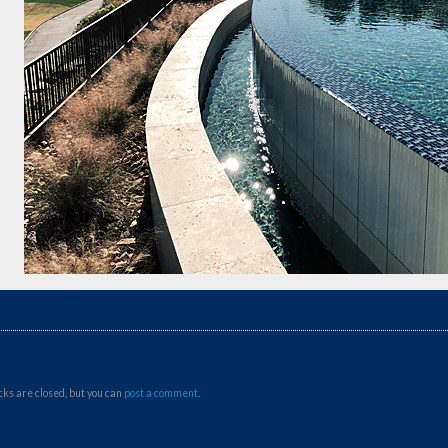
ks are closed, but you can
post a comment
.