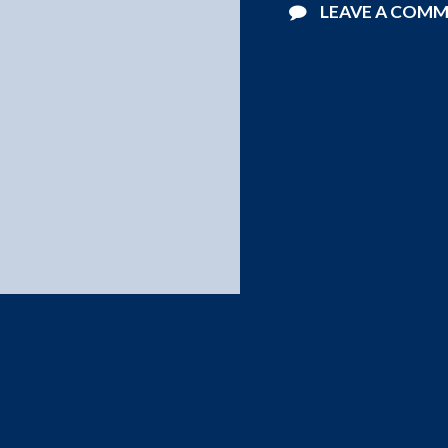
LEAVE A COM
©2026 Starlight Pools . All Rights Reserved.
Website Design by
Blucat Group
.