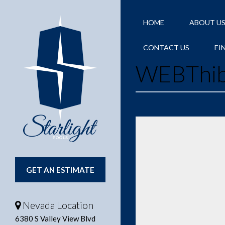
HOME
ABOUT U
CONTACT US
FI
WEBThib
GET AN ESTIMATE
Nevada Location
6380 S Valley View Blvd