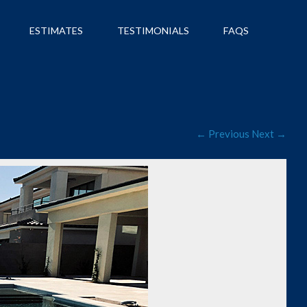
ESTIMATES
TESTIMONIALS
FAQS
← Previous
Next →