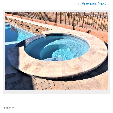
← Previous
Next →
Published