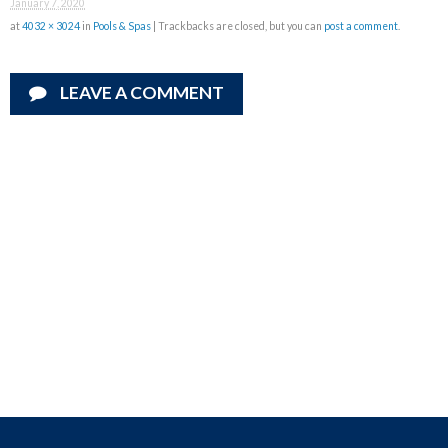
January 7, 2020
at
4032 × 3024
in
Pools & Spas
| Trackbacks are closed, but you can
post a comment
.
LEAVE A COMMENT