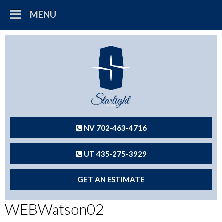
MENU
NV 702-463-4716
UT 435-275-3929
GET AN ESTIMATE
WEBWatson02