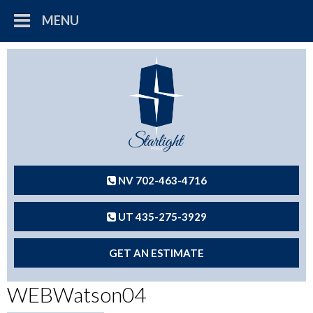
MENU
NV 702-463-4716
UT 435-275-3929
GET AN ESTIMATE
WEBWatson04