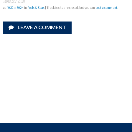
January 7, 2020
at
4032 × 3024
in
Pools & Spas
| Trackbacks are closed, but you can
post a comment
.
LEAVE A COMMENT