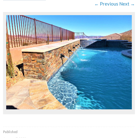
← Previous
Next →
Published