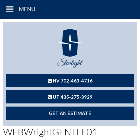
MENU
NV 702-463-4716
UT 435-275-3929
GET AN ESTIMATE
WEBWrightGENTLE01