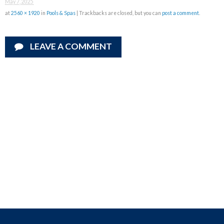
May 7, 2025
at
2560 × 1920
in
Pools & Spas
| Trackbacks are closed, but you can
post a comment
.
LEAVE A COMMENT