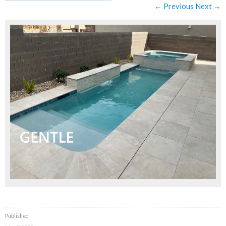
← Previous
Next →
Published