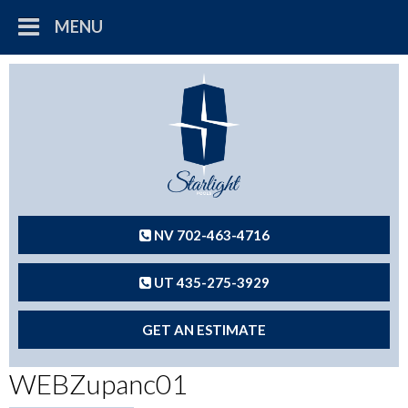
MENU
NV 702-463-4716
UT 435-275-3929
GET AN ESTIMATE
WEBZupanc01