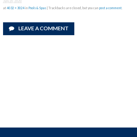
July 20, 2020
at
4032 × 3024
in
Pools & Spas
| Trackbacks are closed, but you can
post a comment
.
LEAVE A COMMENT