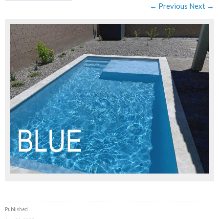
← Previous
Next →
Published