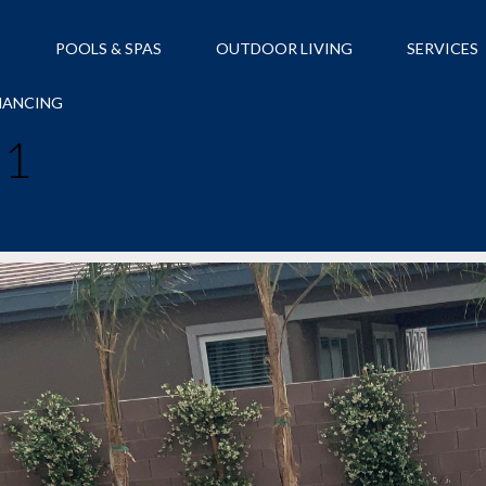
S
POOLS & SPAS
OUTDOOR LIVING
SERVICES
NANCING
21