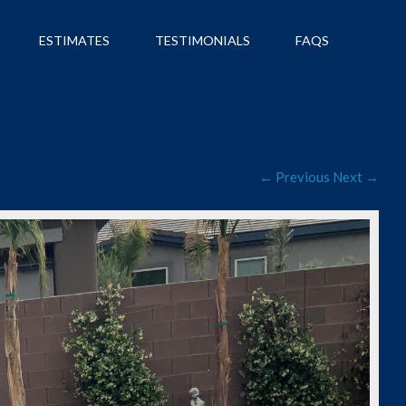
ESTIMATES
TESTIMONIALS
FAQS
← Previous
Next →