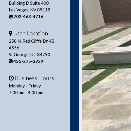
Building D Suite 400
Las Vegas, NV 89118
702-463-4716
Utah Location
250 N. Red Cliffs Dr 4B
#556
St George, UT 84790
435-275-3929
Business Hours
Monday - Friday
7:00 am - 4:00 pm