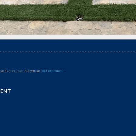
backs are closed, but you can
post a comment
.
MENT