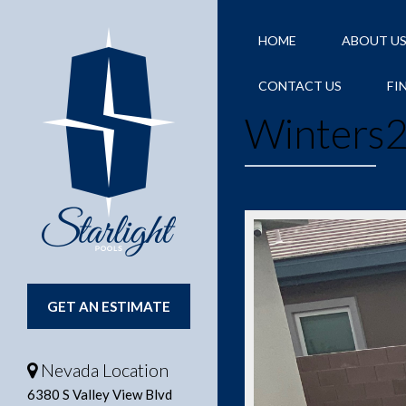
HOME
ABOUT U
CONTACT US
FI
Winters
GET AN ESTIMATE
Nevada Location
6380 S Valley View Blvd