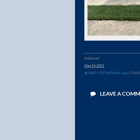
Published
May 14, 2021
at
3463 × 2597
in
Pools & Spas
| Track
LEAVE A COM