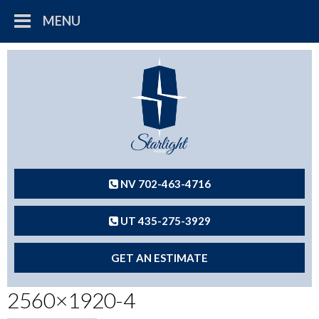
MENU
NV 702-463-4716
UT 435-275-3929
GET AN ESTIMATE
2560×1920-4