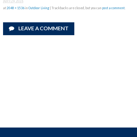
April 24, 2026
at
2048 × 1536
in
Outdoor Living
| Trackbacks are closed, but you can
post a comment
.
LEAVE A COMMENT