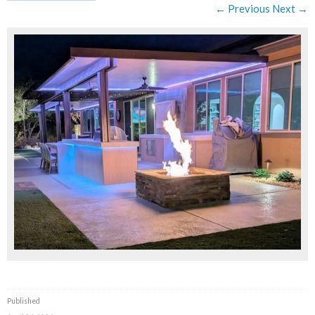
← Previous
Next →
Published