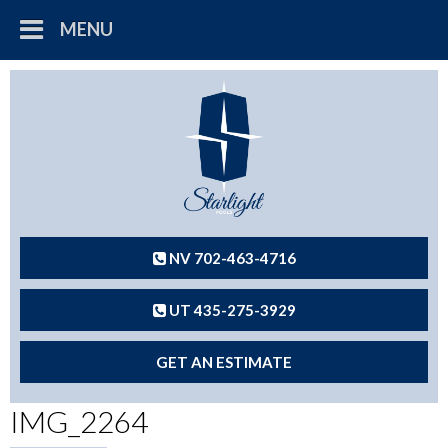
MENU
NV 702-463-4716
UT 435-275-3929
GET AN ESTIMATE
IMG_2264