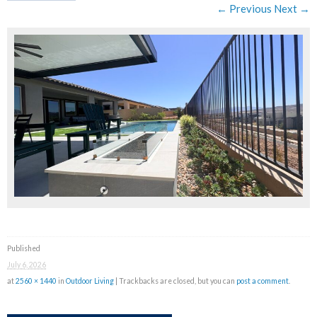
← Previous
Next →
Published
July 6, 2026
at
2560 × 1440
in
Outdoor Living
| Trackbacks are closed, but you can
post a comment
.