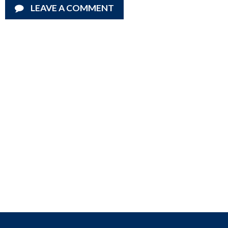
LEAVE A COMMENT