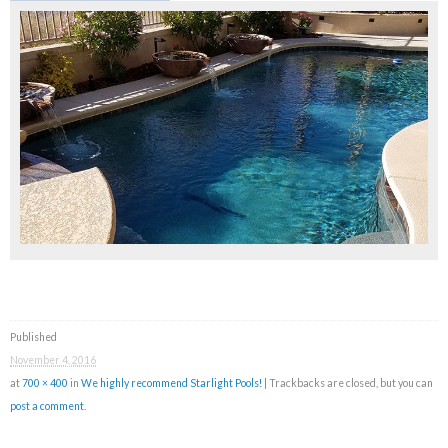
Published
November 4, 2016
at
700 × 400
in
We highly recommend Starlight Pools!
| Trackbacks are closed, but you can
post a comment
.