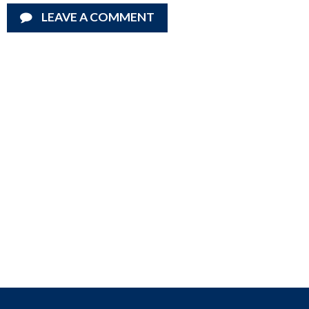
LEAVE A COMMENT