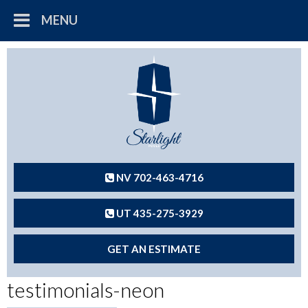
MENU
NV 702-463-4716
UT 435-275-3929
GET AN ESTIMATE
testimonials-neon