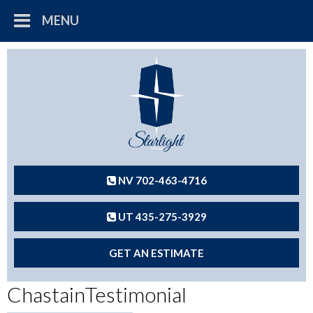
MENU
NV 702-463-4716
UT 435-275-3929
GET AN ESTIMATE
ChastainTestimonial