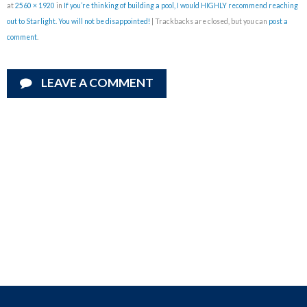
at
2560 × 1920
in
If you’re thinking of building a pool, I would HIGHLY recommend reaching
out to Starlight. You will not be disappointed!
| Trackbacks are closed, but you can
post a
comment
.
LEAVE A COMMENT