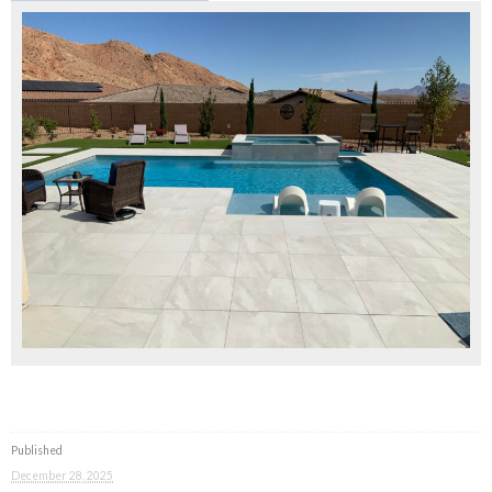
Published
December 28, 2025