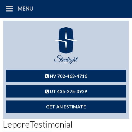
MENU
NV 702-463-4716
UT 435-275-3929
GET AN ESTIMATE
LeporeTestimonial