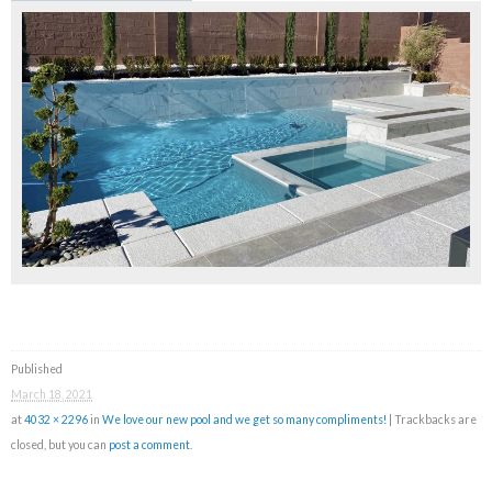
Published
March 18, 2021
at
4032 × 2296
in
We love our new pool and we get so many compliments!
| Trackbacks are
closed, but you can
post a comment
.