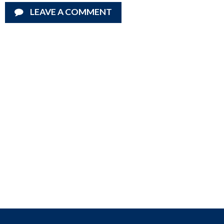
LEAVE A COMMENT