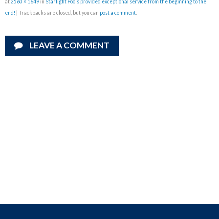
at
2560 × 1649
in
Starlight Pools provided exceptional service from the beginning to the
end!
| Trackbacks are closed, but you can
post a comment
.
LEAVE A COMMENT