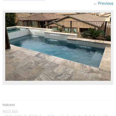
← Previous
Published
April 5, 2022