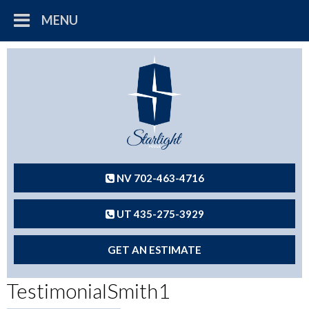
MENU
NV 702-463-4716
UT 435-275-3929
GET AN ESTIMATE
TestimonialSmith1