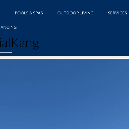
S
POOLS & SPAS
OUTDOOR LIVING
SERVICES
NANCING
ialKang