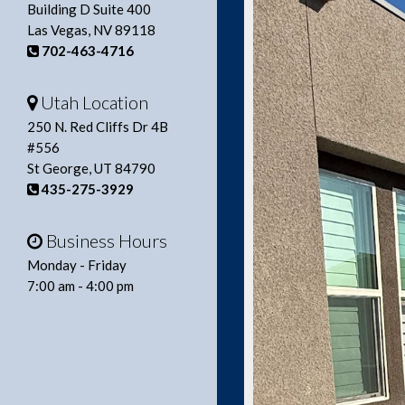
Building D Suite 400
Las Vegas, NV 89118
702-463-4716
Utah Location
250 N. Red Cliffs Dr 4B
#556
St George, UT 84790
435-275-3929
Business Hours
Monday - Friday
7:00 am - 4:00 pm