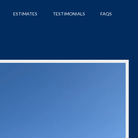
ESTIMATES
TESTIMONIALS
FAQS