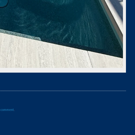
a comment
.