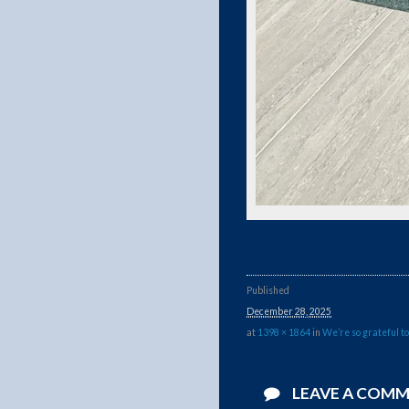
Published
December 28, 2025
at
1398 × 1864
in
We’re so grateful to
LEAVE A COM