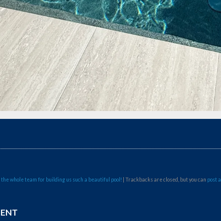
 the whole team for building us such a beautiful pool!
| Trackbacks are closed, but you can
post 
MENT