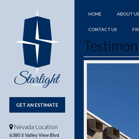
HOME
ABOUT U
CONTACT US
FI
Testimon
GET AN ESTIMATE
Nevada Location
6380 S Valley View Blvd