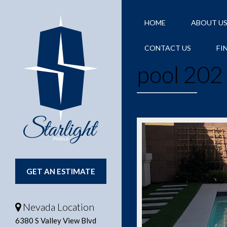
HOME
ABOUT U
CONTACT US
FI
pool 202
GET AN ESTIMATE
Nevada Location
6380 S Valley View Blvd