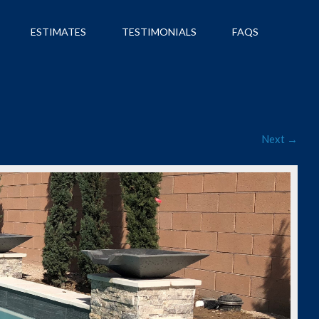
ESTIMATES
TESTIMONIALS
FAQS
Next →