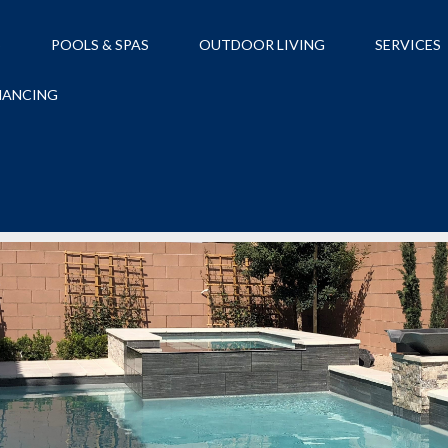
S
POOLS & SPAS
OUTDOOR LIVING
SERVICES
NANCING