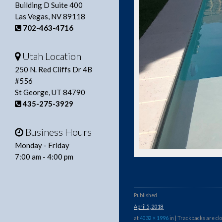
Building D Suite 400
Las Vegas, NV 89118
702-463-4716
Utah Location
250 N. Red Cliffs Dr 4B
#556
St George, UT 84790
435-275-3929
Business Hours
Monday - Friday
7:00 am - 4:00 pm
Published
April 5, 2018
at
4032 × 1996
in
| Trackbacks are clo