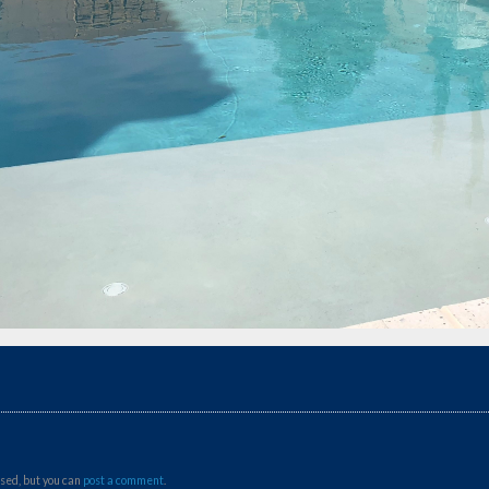
sed, but you can
post a comment
.