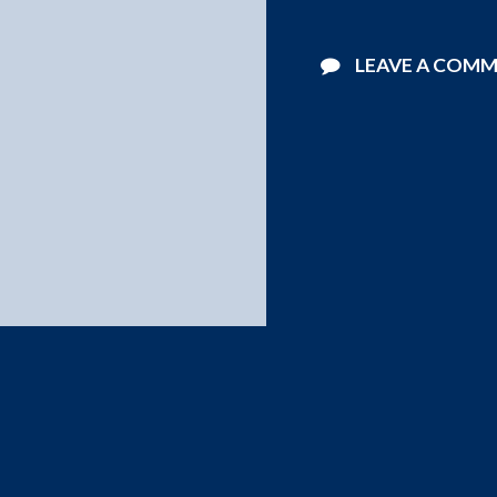
LEAVE A COM
©2026 Starlight Pools . All Rights Reserved.
Website Design by
Blucat Group
.