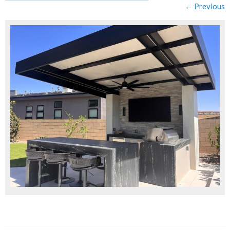
← Previous