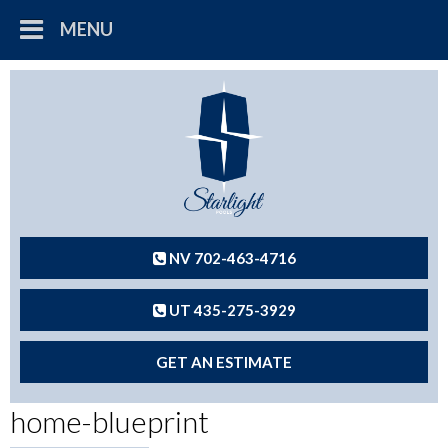
MENU
NV 702-463-4716
UT 435-275-3929
GET AN ESTIMATE
home-blueprint