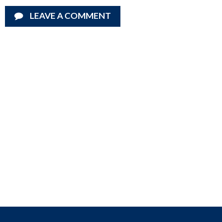
LEAVE A COMMENT