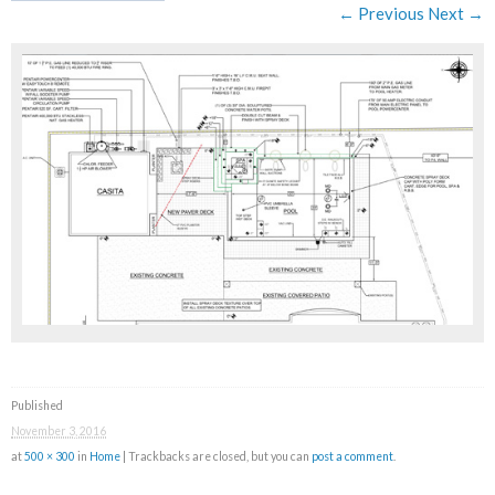
← Previous
Next →
Published
November 3, 2016
at
500 × 300
in
Home
| Trackbacks are closed, but you can
post a comment
.