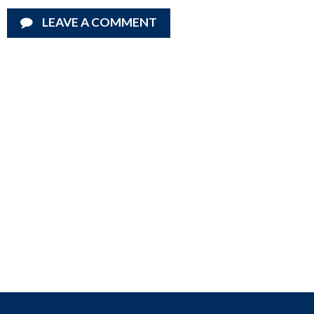
LEAVE A COMMENT