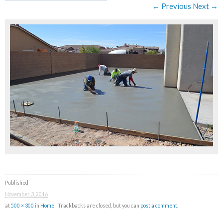
← Previous
Next →
Published
November 3, 2016
at
500 × 300
in
Home
| Trackbacks are closed, but you can
post a comment
.