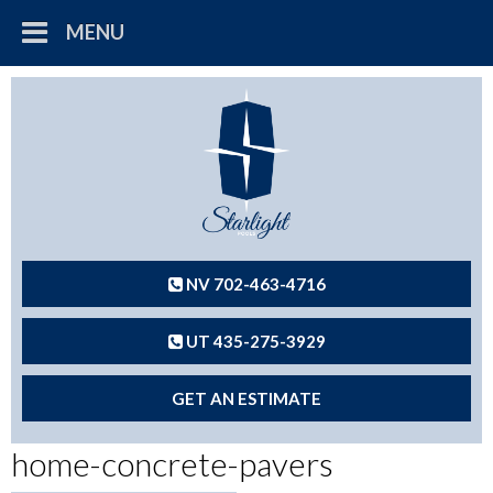
MENU
NV 702-463-4716
UT 435-275-3929
GET AN ESTIMATE
home-concrete-pavers