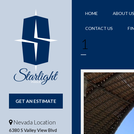
HOME
ABOUT U
CONTACT US
FI
1
GET AN ESTIMATE
Nevada Location
6380 S Valley View Blvd