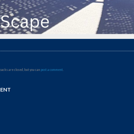
backs are closed, but you can
post a comment
.
MENT