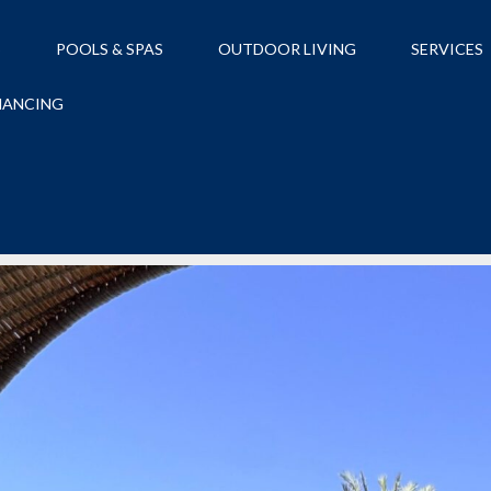
S
POOLS & SPAS
OUTDOOR LIVING
SERVICES
NANCING