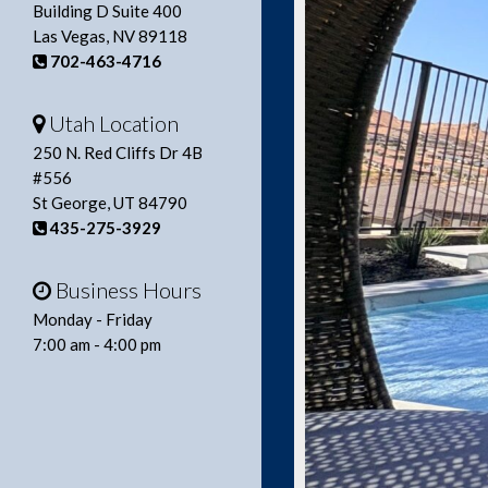
Building D Suite 400
Las Vegas, NV 89118
702-463-4716
Utah Location
250 N. Red Cliffs Dr 4B
#556
St George, UT 84790
435-275-3929
Business Hours
Monday - Friday
7:00 am - 4:00 pm