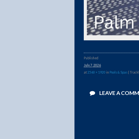
Published
July 7, 2026
at
2560 × 1920
in
Pools & Spas
| Track
LEAVE A COM