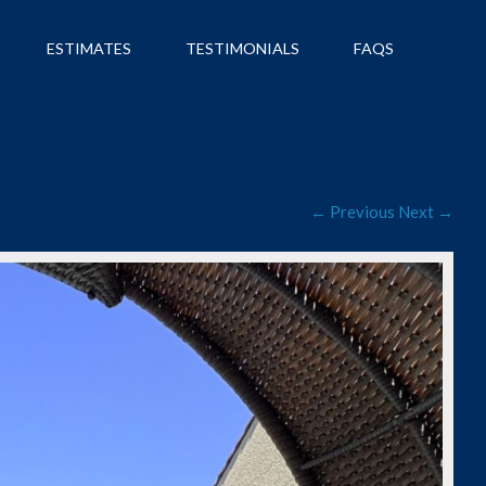
ESTIMATES
TESTIMONIALS
FAQS
← Previous
Next →