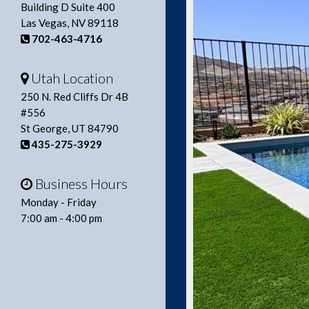
Building D Suite 400
Las Vegas, NV 89118
702-463-4716
Utah Location
250 N. Red Cliffs Dr 4B
#556
St George, UT 84790
435-275-3929
Business Hours
Monday - Friday
7:00 am - 4:00 pm