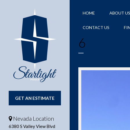
HOME
ABOUT U
CONTACT US
FI
6
GET AN ESTIMATE
Nevada Location
6380 S Valley View Blvd