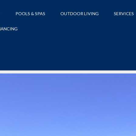
S
POOLS & SPAS
OUTDOOR LIVING
SERVICES
NANCING