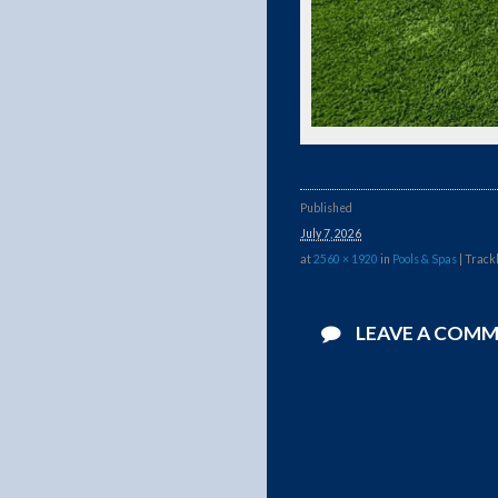
Published
July 7, 2026
at
2560 × 1920
in
Pools & Spas
| Track
LEAVE A COM