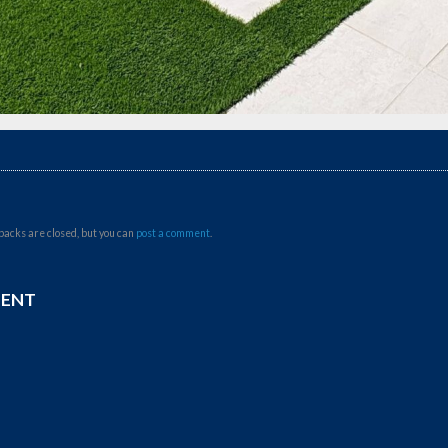
backs are closed, but you can
post a comment
.
MENT