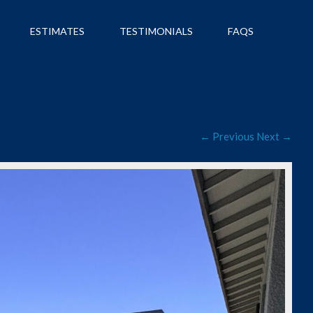
ESTIMATES
TESTIMONIALS
FAQS
← Previous
Next →