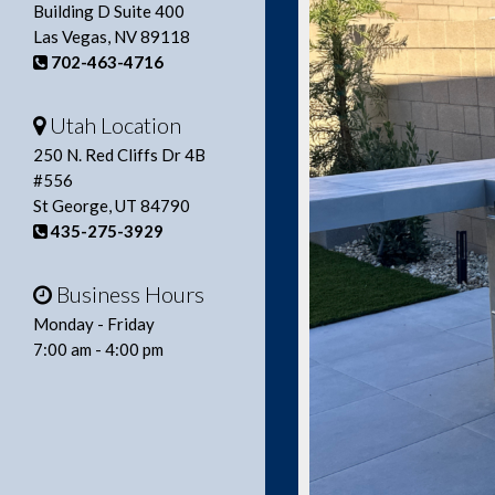
Building D Suite 400
Las Vegas, NV 89118
702-463-4716
Utah Location
250 N. Red Cliffs Dr 4B
#556
St George, UT 84790
435-275-3929
Business Hours
Monday - Friday
7:00 am - 4:00 pm