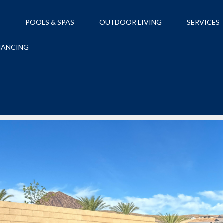
S
POOLS & SPAS
OUTDOOR LIVING
SERVICES
NANCING