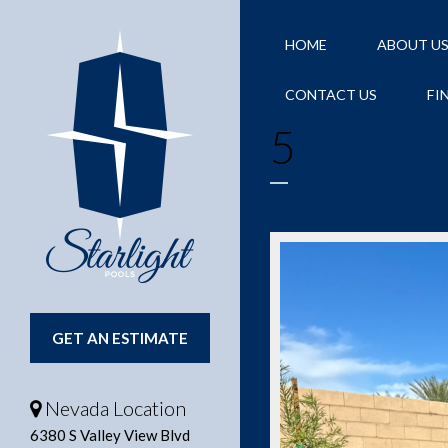
HOME
ABOUT U
CONTACT US
FI
5
GET AN ESTIMATE
Nevada Location
6380 S Valley View Blvd