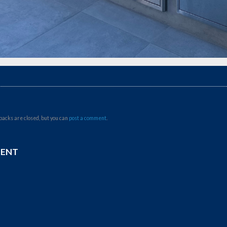
backs are closed, but you can
post a comment
.
MENT