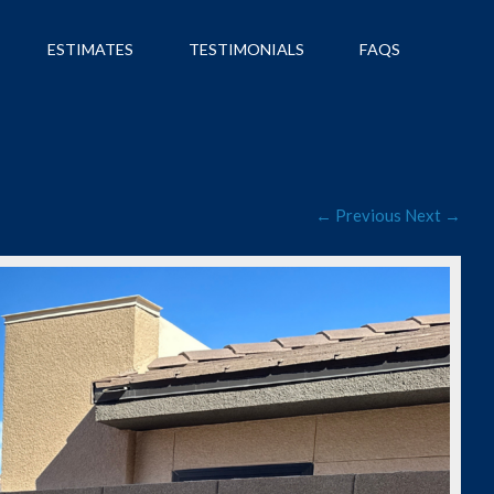
ESTIMATES
TESTIMONIALS
FAQS
← Previous
Next →