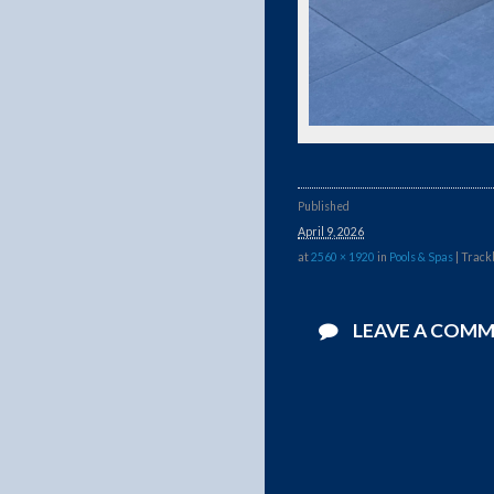
Published
April 9, 2026
at
2560 × 1920
in
Pools & Spas
| Track
LEAVE A COM