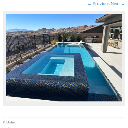
← Previous
Next →
Published