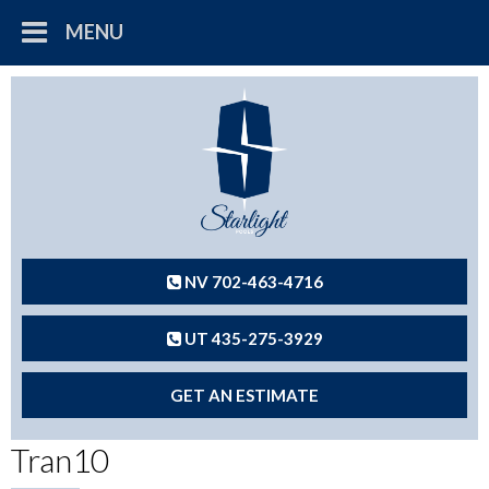
MENU
NV 702-463-4716
UT 435-275-3929
GET AN ESTIMATE
Tran10