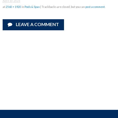
April 10, 2026
at
2560 × 1920
in
Pools & Spas
| Trackbacks are closed, but you can
post a comment
.
LEAVE A COMMENT