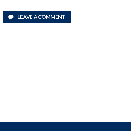
LEAVE A COMMENT