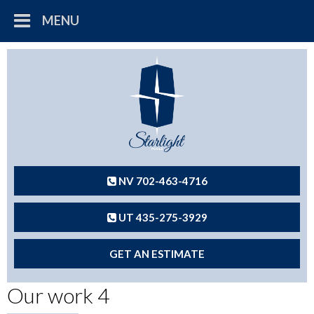
MENU
NV 702-463-4716
UT 435-275-3929
GET AN ESTIMATE
Our work 4