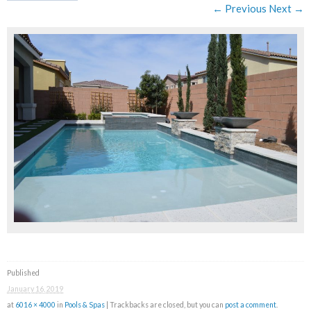
← Previous
Next →
Published
January 16, 2019
at
6016 × 4000
in
Pools & Spas
| Trackbacks are closed, but you can
post a comment
.