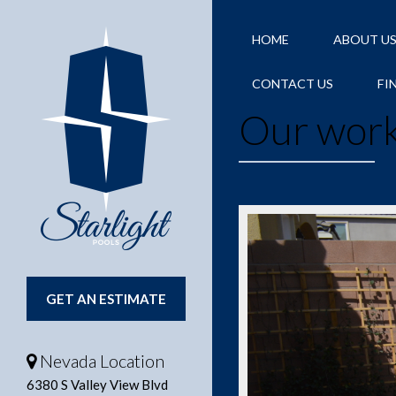
HOME
ABOUT U
CONTACT US
FI
Our work
GET AN ESTIMATE
Nevada Location
6380 S Valley View Blvd