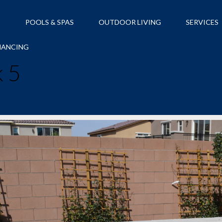
S
POOLS & SPAS
OUTDOOR LIVING
SERVICES
NANCING
 5