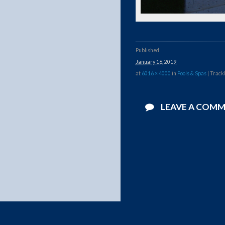
Published
January 16, 2019
at
6016 × 4000
in
Pools & Spas
| Track
LEAVE A COM