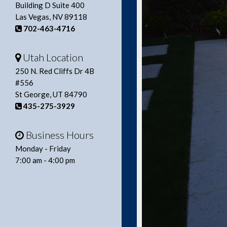
Building D Suite 400
Las Vegas, NV 89118
702-463-4716
Utah Location
250 N. Red Cliffs Dr 4B
#556
St George, UT 84790
435-275-3929
Business Hours
Monday - Friday
7:00 am - 4:00 pm