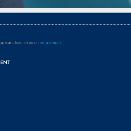
backs are closed, but you can
post a comment
.
MENT