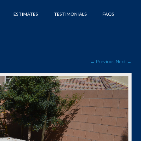
ESTIMATES
TESTIMONIALS
FAQS
← Previous
Next →