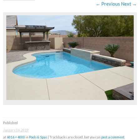
← Previous
Next →
Published
January 16, 2019
at
6016 × 4000
in
Pools & Spas
| Trackbacks are closed, but you can
post a comment
.