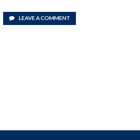
LEAVE A COMMENT