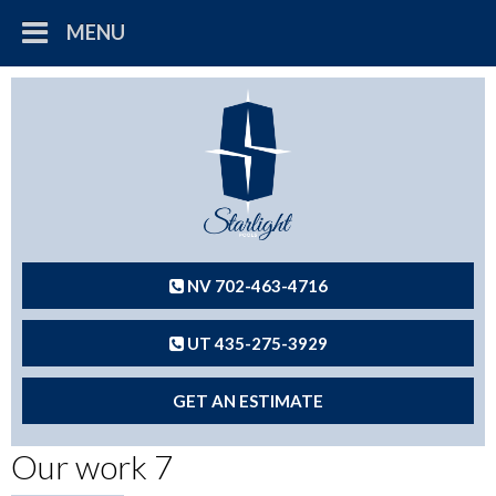
MENU
NV 702-463-4716
UT 435-275-3929
GET AN ESTIMATE
Our work 7