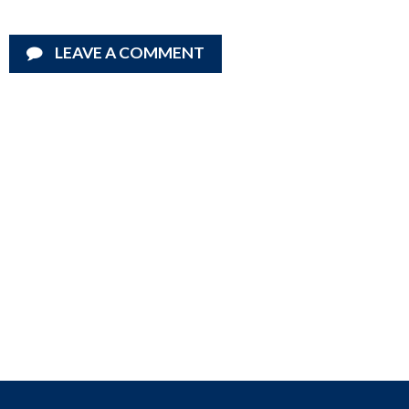
LEAVE A COMMENT