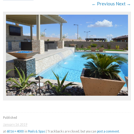
← Previous
Next →
Published
January 16, 2019
at
6016 × 4000
in
Pools & Spas
| Trackbacks are closed, but you can
post a comment
.