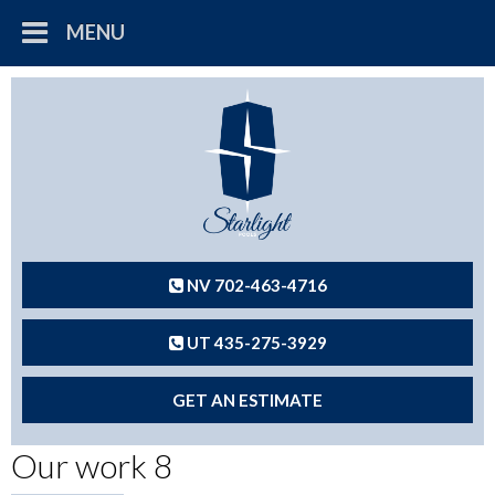
MENU
NV 702-463-4716
UT 435-275-3929
GET AN ESTIMATE
Our work 8