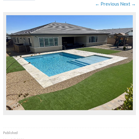
← Previous
Next →
Published