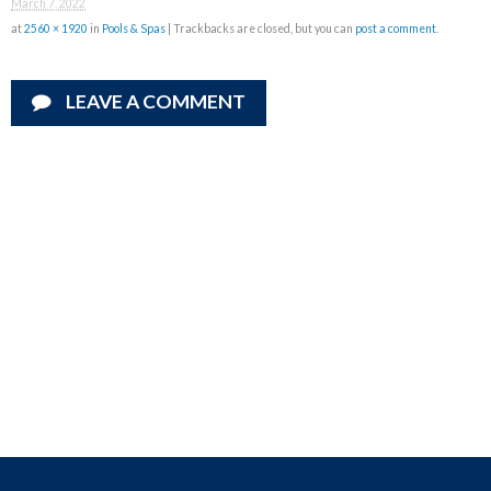
March 7, 2022
at
2560 × 1920
in
Pools & Spas
| Trackbacks are closed, but you can
post a comment
.
LEAVE A COMMENT