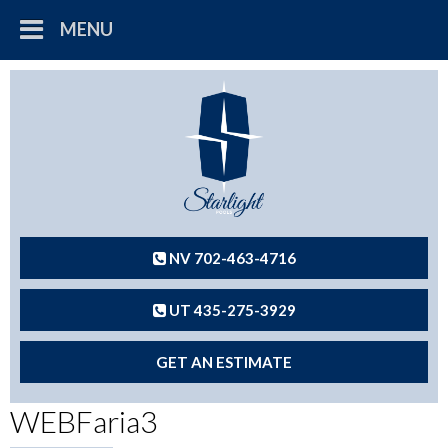
MENU
NV 702-463-4716
UT 435-275-3929
GET AN ESTIMATE
WEBFaria3