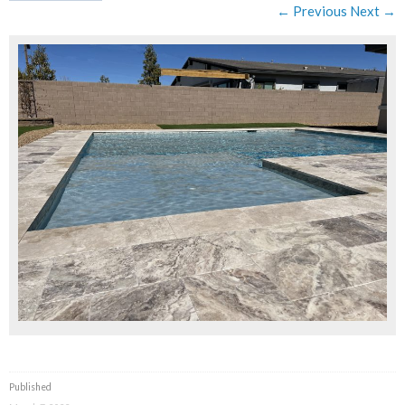
← Previous
Next →
Published