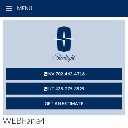
MENU
NV 702-463-4716
UT 435-275-3929
GET AN ESTIMATE
WEBFaria4