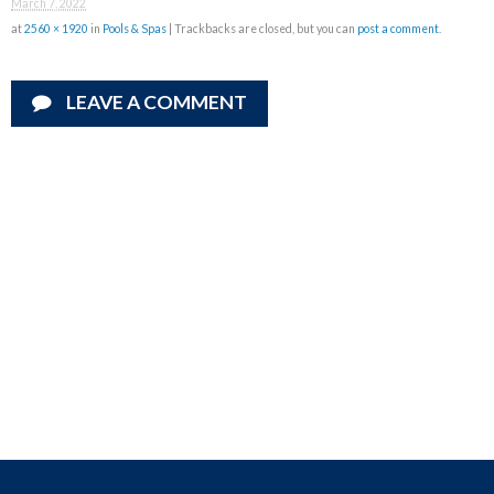
March 7, 2022
at
2560 × 1920
in
Pools & Spas
| Trackbacks are closed, but you can
post a comment
.
LEAVE A COMMENT