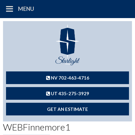
MENU
NV 702-463-4716
UT 435-275-3929
GET AN ESTIMATE
WEBFinnemore1