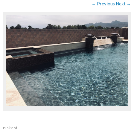
← Previous
Next →
Published