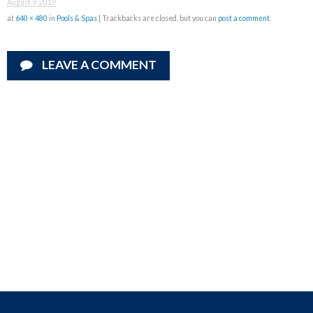
August 9, 2019
at
640 × 480
in
Pools & Spas
| Trackbacks are closed, but you can
post a comment
.
LEAVE A COMMENT