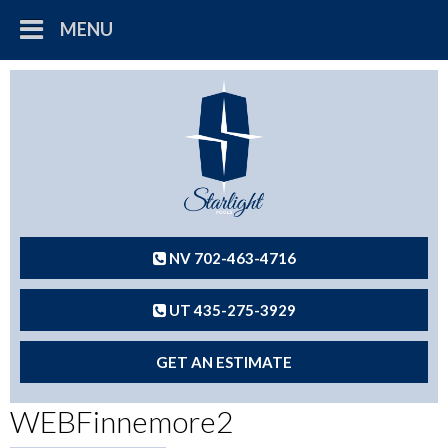
MENU
NV 702-463-4716
UT 435-275-3929
GET AN ESTIMATE
WEBFinnemore2