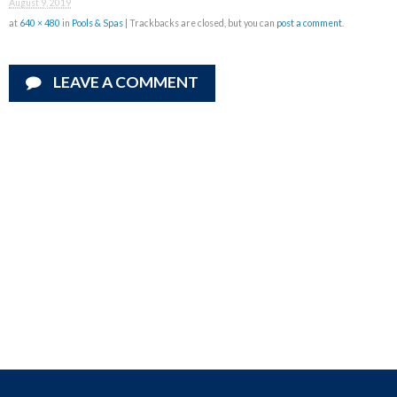
August 9, 2019
at
640 × 480
in
Pools & Spas
| Trackbacks are closed, but you can
post a comment
.
LEAVE A COMMENT