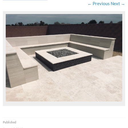
← Previous
Next →
Published