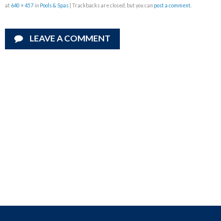
at
640 × 457
in
Pools & Spas
| Trackbacks are closed, but you can
post a comment
.
LEAVE A COMMENT