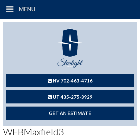
MENU
NV 702-463-4716
UT 435-275-3929
GET AN ESTIMATE
WEBMaxfield3