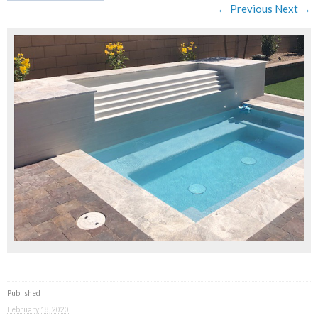
← Previous
Next →
Published
February 18, 2020