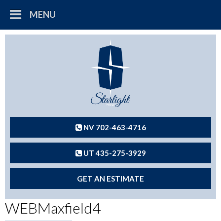
MENU
NV 702-463-4716
UT 435-275-3929
GET AN ESTIMATE
WEBMaxfield4