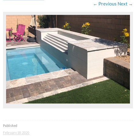
← Previous
Next →
Published
February 18, 2020