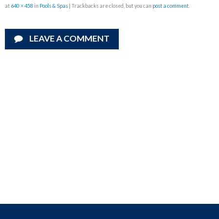
at
640 × 458
in
Pools & Spas
| Trackbacks are closed, but you can
post a comment
.
LEAVE A COMMENT