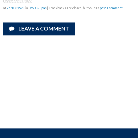
December 21, 2022
at
2560 × 1920
in
Pools & Spas
| Trackbacks are closed, but you can
post a comment
.
LEAVE A COMMENT