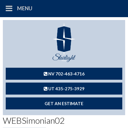
MENU
NV 702-463-4716
UT 435-275-3929
GET AN ESTIMATE
WEBSimonian02