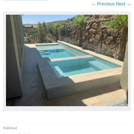
← Previous
Next →
Published