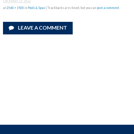
December 21, 2022
at
2560 × 1920
in
Pools & Spas
| Trackbacks are closed, but you can
post a comment
.
LEAVE A COMMENT