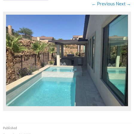
← Previous
Next →
Published