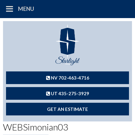
MENU
NV 702-463-4716
UT 435-275-3929
GET AN ESTIMATE
WEBSimonian03