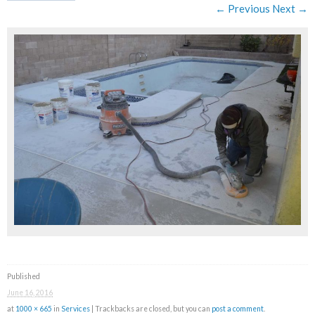
← Previous
Next →
Published
June 16, 2016
at
1000 × 665
in
Services
| Trackbacks are closed, but you can
post a comment
.