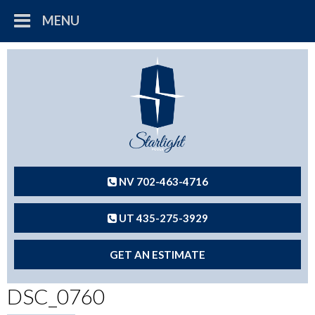
MENU
NV 702-463-4716
UT 435-275-3929
GET AN ESTIMATE
DSC_0760