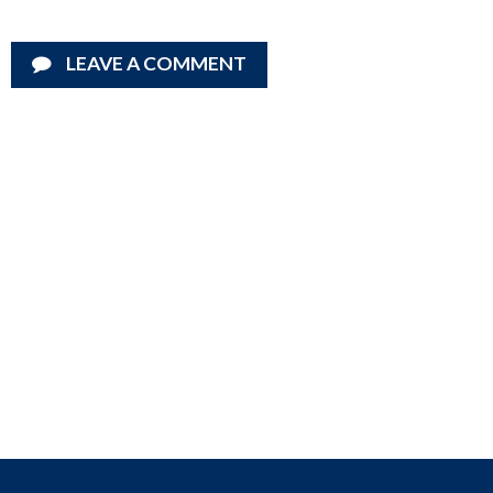
LEAVE A COMMENT