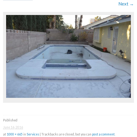
Next →
Published
June 16, 2016
at
1000 × 665
in
Services
| Trackbacks are closed, but you can
post a comment
.