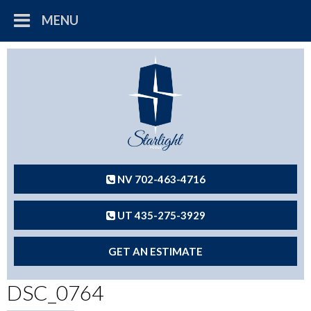
MENU
NV 702-463-4716
UT 435-275-3929
GET AN ESTIMATE
DSC_0764