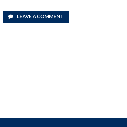
LEAVE A COMMENT