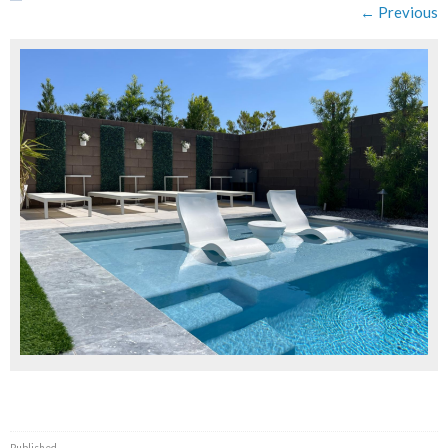
← Previous
Published