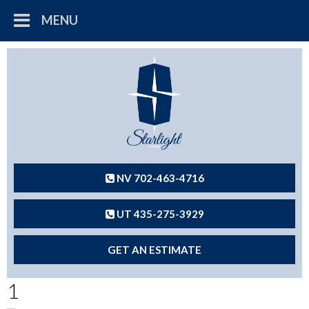
MENU
NV 702-463-4716
UT 435-275-3929
GET AN ESTIMATE
1