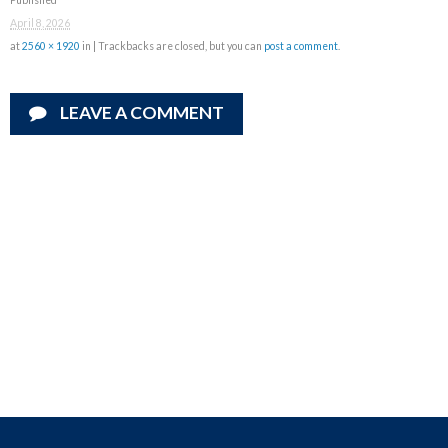
April 8, 2026
at
2560 × 1920
in
| Trackbacks are closed, but you can
post a comment
.
LEAVE A COMMENT